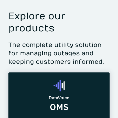
Explore our
products
The complete utility solution
for managing outages and
keeping customers informed.
DataVoice
OMS