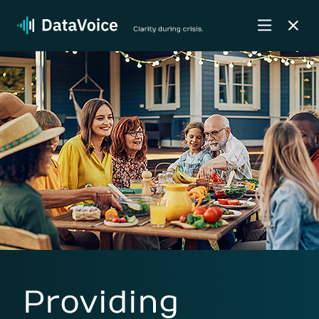
Providing