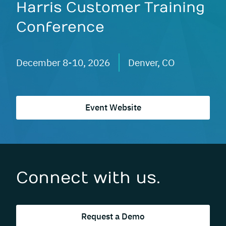
Harris Customer Training
Conference
December 8-10, 2026
Denver, CO
Event Website
Connect with us.
Request a Demo