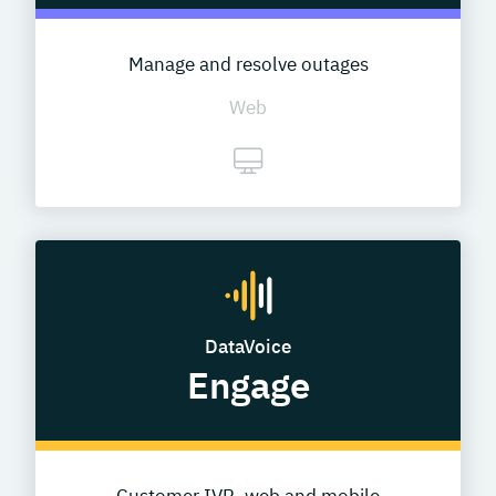
Manage and resolve outages
Web
DataVoice
Engage