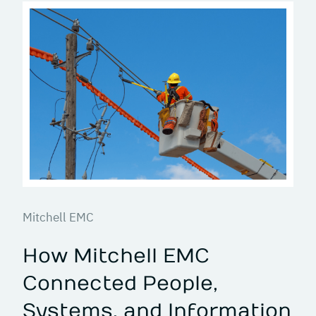
Mitchell EMC
How Mitchell EMC
Connected People,
Systems, and Information