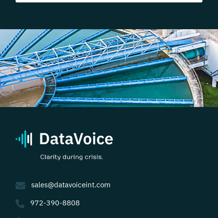
sales@datavoiceint.com
972-390-8808