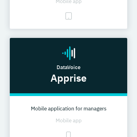
Mobile app
DataVoice
Apprise
Mobile application for managers
Mobile app