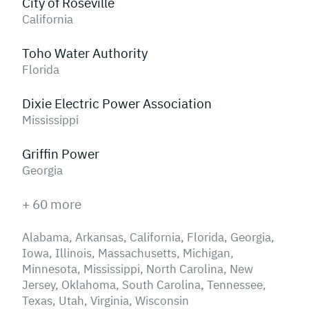
City of Roseville
California
Toho Water Authority
Florida
Dixie Electric Power Association
Mississippi
Griffin Power
Georgia
+ 60 more
Alabama, Arkansas, California, Florida, Georgia,
Iowa, Illinois, Massachusetts, Michigan,
Minnesota, Mississippi, North Carolina, New
Jersey, Oklahoma, South Carolina, Tennessee,
Texas, Utah, Virginia, Wisconsin