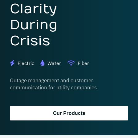
Clarity
During
Crisis
Electric
Water
Fiber
Outage management and customer
communication for utility companies
Our Products