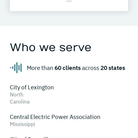
Who we serve
More than
60 clients
across
20 states
City of Lexington
North
Carolina
Central Electric Power Association
Mississippi