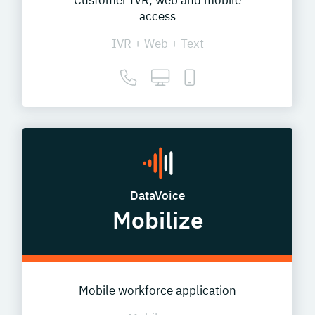
Customer IVR, web and mobile
access
IVR + Web + Text
DataVoice
Mobilize
Mobile workforce application