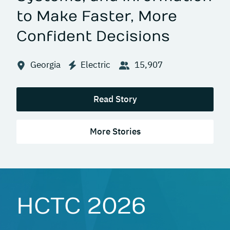
to Make Faster, More
Confident Decisions
Georgia
Electric
15,907
Read Story
More Stories
HCTC 2026