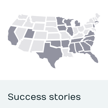
Success stories