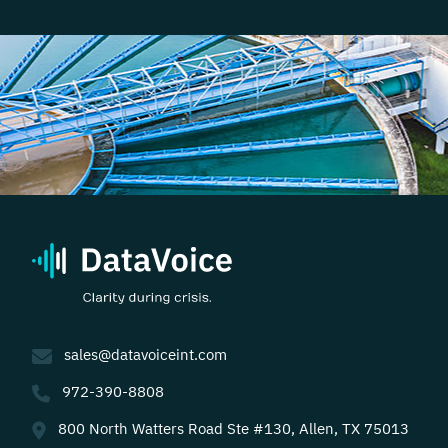
sales@datavoiceint.com
972-390-8808
800 North Watters Road Ste #130, Allen, TX 75013