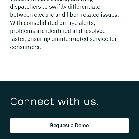
dispatchers to swiftly differentiate
between electric and fiber-related issues.
With consolidated outage alerts,
problems are identified and resolved
faster, ensuring uninterrupted service for
consumers.
Connect with us.
Request a Demo