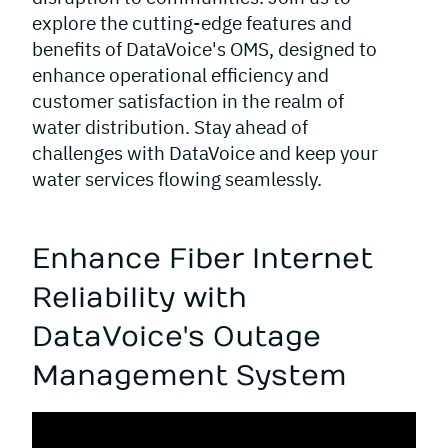
explore the cutting-edge features and
benefits of DataVoice's OMS, designed to
enhance operational efficiency and
customer satisfaction in the realm of
water distribution. Stay ahead of
challenges with DataVoice and keep your
water services flowing seamlessly.
Enhance Fiber Internet
Reliability with
DataVoice's Outage
Management System