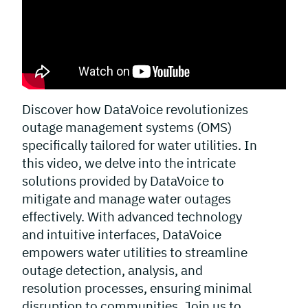
Discover how DataVoice revolutionizes
outage management systems (OMS)
specifically tailored for water utilities. In
this video, we delve into the intricate
solutions provided by DataVoice to
mitigate and manage water outages
effectively. With advanced technology
and intuitive interfaces, DataVoice
empowers water utilities to streamline
outage detection, analysis, and
resolution processes, ensuring minimal
disruption to communities. Join us to