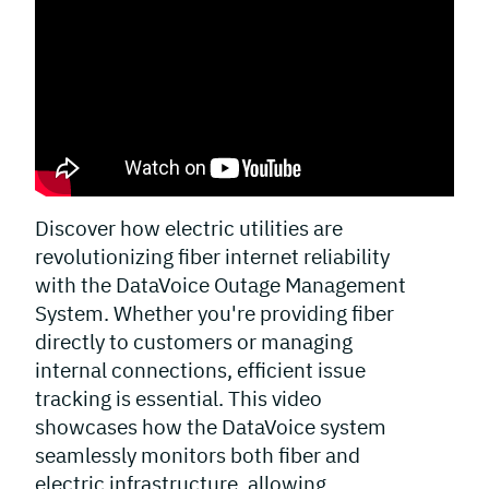
Discover how electric utilities are
revolutionizing fiber internet reliability
with the DataVoice Outage Management
System. Whether you're providing fiber
directly to customers or managing
internal connections, efficient issue
tracking is essential. This video
showcases how the DataVoice system
seamlessly monitors both fiber and
electric infrastructure, allowing