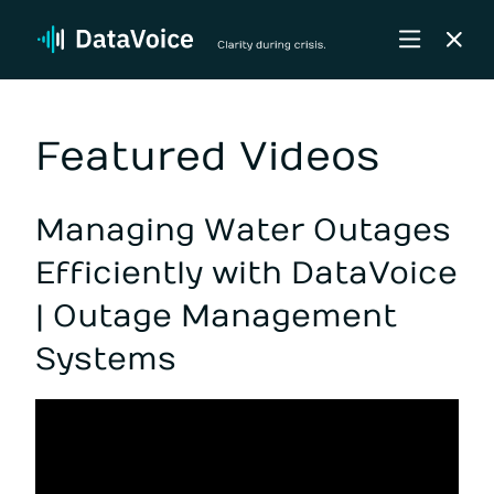
Featured Videos
Managing Water Outages
Efficiently with DataVoice
| Outage Management
Systems