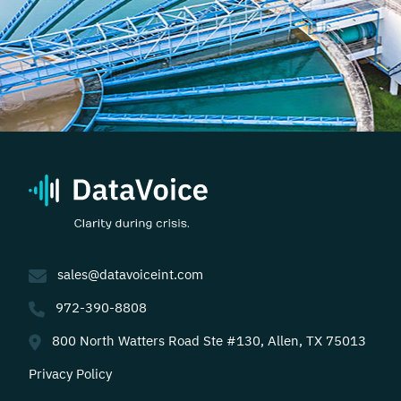
sales@datavoiceint.com
972-390-8808
800 North Watters Road Ste #130, Allen, TX 75013
Privacy Policy