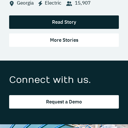
Georgia
Electric
15,907
Read Story
More Stories
Connect with us.
Request a Demo