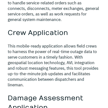
to handle service-related orders such as
connects, disconnects, meter exchanges, general
service orders, as well as work requests for
general system maintenance.
Crew Application
This mobile-ready application allows field crews
to harness the power of real-time outage data to
serve customers in a timely fashion. With
geospatial location technology, AVL integration
and robust messaging features, this tool provides
up-to-the-minute job updates and facilitates
communication between dispatchers and
lineman.
Damage Assessment
Application