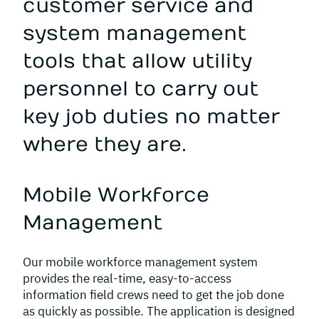
customer service and
system management
tools that allow utility
personnel to carry out
key job duties no matter
where they are.
Mobile Workforce
Management
Our mobile workforce management system
provides the real-time, easy-to-access
information field crews need to get the job done
as quickly as possible. The application is designed