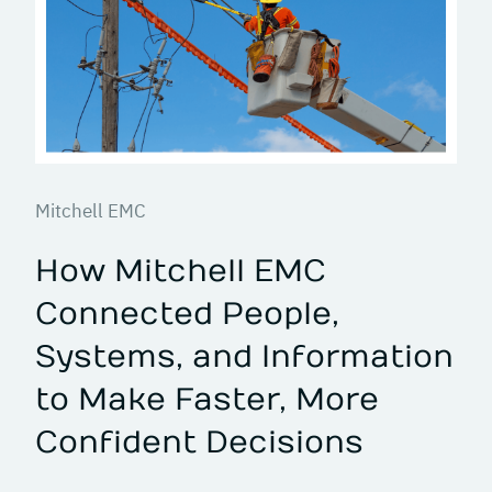
Mitchell EMC
How Mitchell EMC
Connected People,
Systems, and Information
to Make Faster, More
Confident Decisions