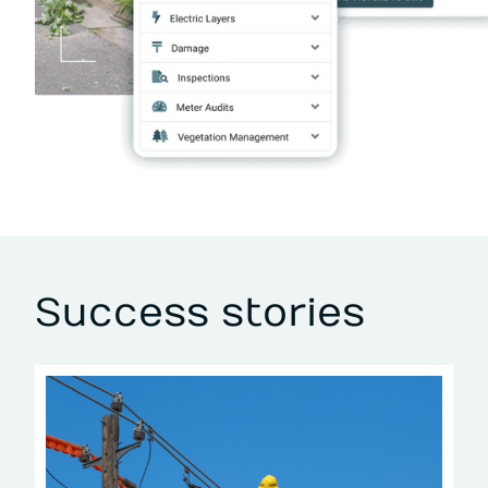
Success stories