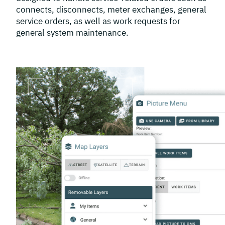
connects, disconnects, meter exchanges, general
service orders, as well as work requests for
general system maintenance.