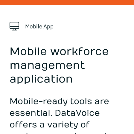
Mobile App
Mobile workforce
management
application
Mobile-ready tools are
essential. DataVoice
offers a variety of