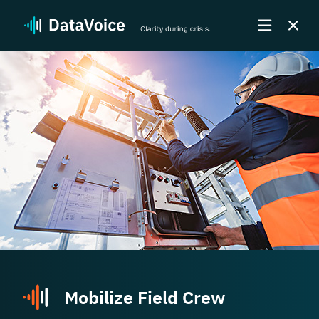
Mobilize Field Crew