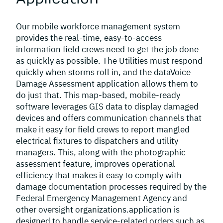
Our mobile workforce management system
provides the real-time, easy-to-access
information field crews need to get the job done
as quickly as possible. The Utilities must respond
quickly when storms roll in, and the dataVoice
Damage Assessment application allows them to
do just that. This map-based, mobile-ready
software leverages GIS data to display damaged
devices and offers communication channels that
make it easy for field crews to report mangled
electrical fixtures to dispatchers and utility
managers. This, along with the photographic
assessment feature, improves operational
efficiency that makes it easy to comply with
damage documentation processes required by the
Federal Emergency Management Agency and
other oversight organizations.application is
designed to handle service-related orders such as