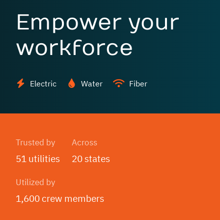
Empower your
workforce
Electric
Water
Fiber
Trusted by
Across
51 utilities
20 states
Utilized by
1,600 crew members