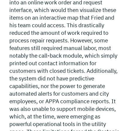
into an online work order and request
interface, which would then visualize these
items on an interactive map that Fried and
his team could access. This drastically
reduced the amount of work required to
process repair requests. However, some
features still required manual labor, most
notably the call-back module, which simply
printed out contact information for
customers with closed tickets. Additionally,
the system did not have predictive
capabilities, nor the power to generate
automated alerts for customers and city
employees, or APPA compliance reports. It
was also unable to support mobile devices,
which, at the time, were emerging as
powerful operational tools in the utility