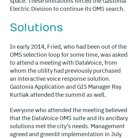
space. These limitations forced the Gastonia
Electric Division to continue its OMS search.
Solutions
In early 2014, Fried, who had been out of the
OMS selection loop for some time, was asked
to attend a meeting with DataVoice, from
whom the utility had previously purchased
an interactive voice response solution.
Gastonia Application and GIS Manager Ray
Kurtiak attended the summit as well.
Everyone who attended the meeting believed
that the DataVoice OMS suite and its ancillary
solutions met the city’s needs. Management
agreed and greenlit implementation in July