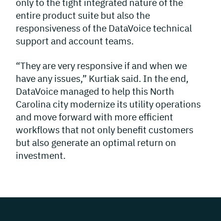
only to the tight integrated nature of the
entire product suite but also the
responsiveness of the DataVoice technical
support and account teams.
“They are very responsive if and when we
have any issues,” Kurtiak said. In the end,
DataVoice managed to help this North
Carolina city modernize its utility operations
and move forward with more efficient
workflows that not only benefit customers
but also generate an optimal return on
investment.