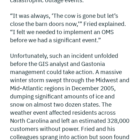
catastrophic outage events.
“It was always, ‘The cow is gone but let’s
close the barn doors now,’” Fried explained.
“I felt we needed to implement an OMS
before we had a significant event.”
Unfortunately, such an incident unfolded
before the GIS analyst and Gastonia
management could take action. A massive
winter storm swept through the Midwest and
Mid-Atlantic regions in December 2005,
dumping significant amounts of ice and
snow on almost two dozen states. The
weather event affected residents across
North Carolina and left an estimated 328,000
customers without power. Fried and his
colleagues sprang into action but soon found