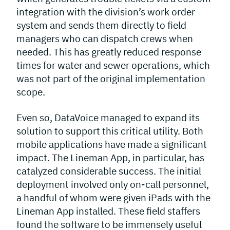
integration with the division’s work order
system and sends them directly to field
managers who can dispatch crews when
needed. This has greatly reduced response
times for water and sewer operations, which
was not part of the original implementation
scope.
Even so, DataVoice managed to expand its
solution to support this critical utility. Both
mobile applications have made a significant
impact. The Lineman App, in particular, has
catalyzed considerable success. The initial
deployment involved only on-call personnel,
a handful of whom were given iPads with the
Lineman App installed. These field staffers
found the software to be immensely useful