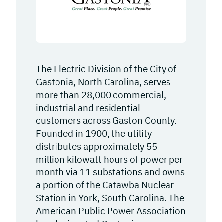
The Electric Division of the City of
Gastonia, North Carolina, serves
more than 28,000 commercial,
industrial and residential
customers across Gaston County.
Founded in 1900, the utility
distributes approximately 55
million kilowatt hours of power per
month via 11 substations and owns
a portion of the Catawba Nuclear
Station in York, South Carolina. The
American Public Power Association