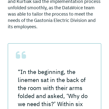
and Kurtiak said the implementation process
unfolded smoothly, as the DataVoice team
was able to tailor the process to meet the
needs of the Gastonia Electric Division and
its employees.
“In the beginning, the
linemen sat in the back of
the room with their arms
folded and asked, ‘Why do
we need this?’ Within six