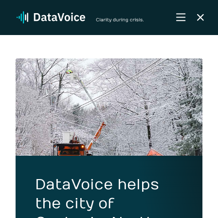
DataVoice helps
the city of