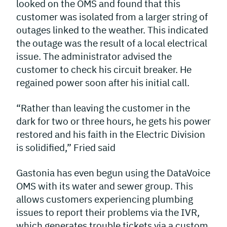
looked on the OMS and found that this
customer was isolated from a larger string of
outages linked to the weather. This indicated
the outage was the result of a local electrical
issue. The administrator advised the
customer to check his circuit breaker. He
regained power soon after his initial call.
“Rather than leaving the customer in the
dark for two or three hours, he gets his power
restored and his faith in the Electric Division
is solidified,” Fried said
Gastonia has even begun using the DataVoice
OMS with its water and sewer group. This
allows customers experiencing plumbing
issues to report their problems via the IVR,
which generates trouble tickets via a custom