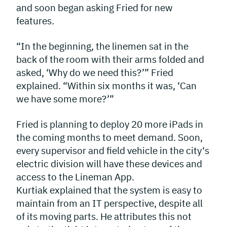
and soon began asking Fried for new
features.
“In the beginning, the linemen sat in the
back of the room with their arms folded and
asked, ‘Why do we need this?’” Fried
explained. “Within six months it was, ‘Can
we have some more?’”
Fried is planning to deploy 20 more iPads in
the coming months to meet demand. Soon,
every supervisor and field vehicle in the city‘s
electric division will have these devices and
access to the Lineman App.
Kurtiak explained that the system is easy to
maintain from an IT perspective, despite all
of its moving parts. He attributes this not