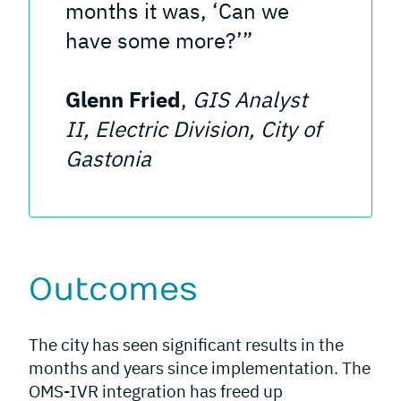
months it was, ‘Can we
have some more?’”
Glenn Fried
,
GIS Analyst
II, Electric Division, City of
Gastonia
Outcomes
The city has seen significant results in the
months and years since implementation. The
OMS-IVR integration has freed up