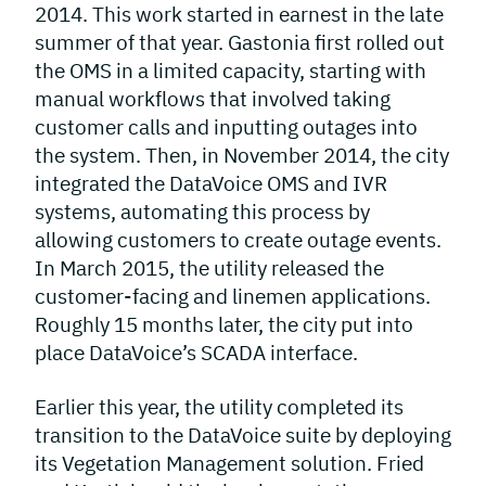
2014. This work started in earnest in the late
summer of that year. Gastonia first rolled out
the OMS in a limited capacity, starting with
manual workflows that involved taking
customer calls and inputting outages into
the system. Then, in November 2014, the city
integrated the DataVoice OMS and IVR
systems, automating this process by
allowing customers to create outage events.
In March 2015, the utility released the
customer-facing and linemen applications.
Roughly 15 months later, the city put into
place DataVoice’s SCADA interface.
Earlier this year, the utility completed its
transition to the DataVoice suite by deploying
its Vegetation Management solution. Fried