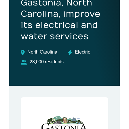
Gastonia, North
Carolina, improve
its electrical and
water services
North Carolina
Electric
28,000 residents