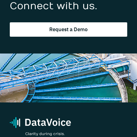
Connect with us.
Request a Demo