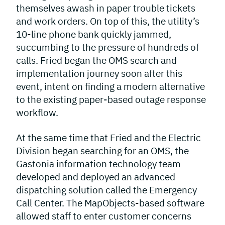
themselves awash in paper trouble tickets
and work orders. On top of this, the utility’s
10-line phone bank quickly jammed,
succumbing to the pressure of hundreds of
calls. Fried began the OMS search and
implementation journey soon after this
event, intent on finding a modern alternative
to the existing paper-based outage response
workflow.
At the same time that Fried and the Electric
Division began searching for an OMS, the
Gastonia information technology team
developed and deployed an advanced
dispatching solution called the Emergency
Call Center. The MapObjects-based software
allowed staff to enter customer concerns