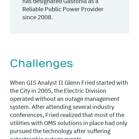
has designated Gastonia as a
Reliable Public Power Provider
since 2008.
Challenges
When GIS Analyst II Glenn Fried started with
the City in 2005, the Electric Division
operated without an outage management
system. After attending several industry
conferences, Fried realized that most of the
utilities with OMS solutions in place had only
pursued the technology after suffering