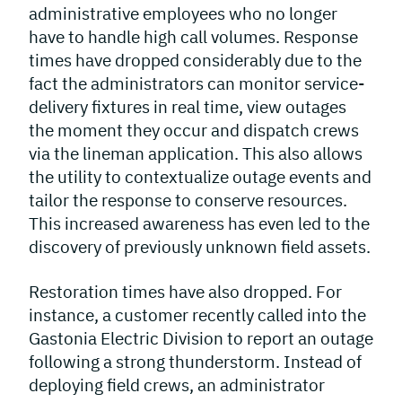
administrative employees who no longer
have to handle high call volumes. Response
times have dropped considerably due to the
fact the administrators can monitor service-
delivery fixtures in real time, view outages
the moment they occur and dispatch crews
via the lineman application. This also allows
the utility to contextualize outage events and
tailor the response to conserve resources.
This increased awareness has even led to the
discovery of previously unknown field assets.
Restoration times have also dropped. For
instance, a customer recently called into the
Gastonia Electric Division to report an outage
following a strong thunderstorm. Instead of
deploying field crews, an administrator